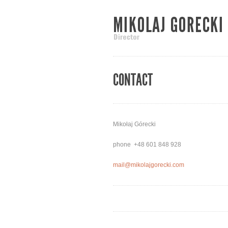
CONTACT
Mikołaj Górecki
phone +48 601 848 928
mail@mikolajgorecki.com