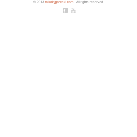
© 2013
mikolajgorecki.com
- All rights reserved.