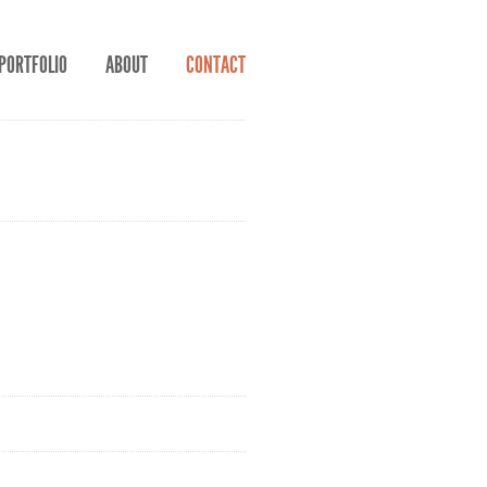
PORTFOLIO
ABOUT
CONTACT