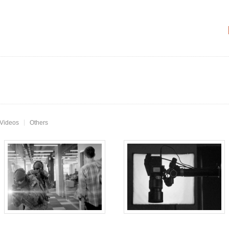
 Videos
Others