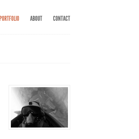
PORTFOLIO
ABOUT
CONTACT