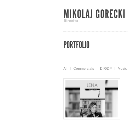
PORTFOLIO
All
Commercials
DIR/DP
Music