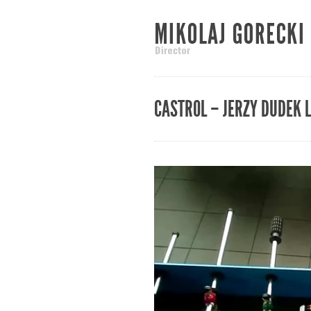
CASTROL – JERZY DUDEK 