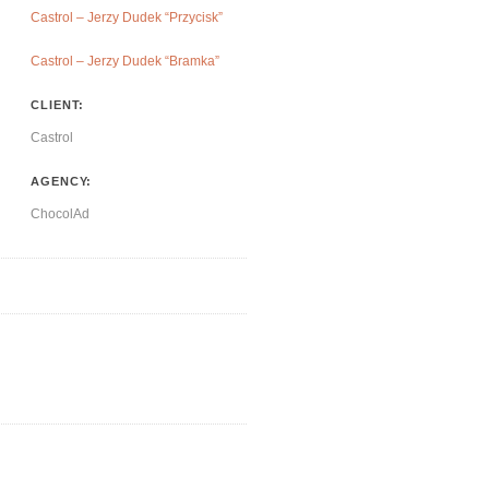
Castrol – Jerzy Dudek “Przycisk”
Castrol – Jerzy Dudek “Bramka”
CLIENT:
Castrol
AGENCY:
ChocolAd