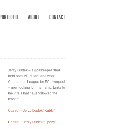
PORTFOLIO
ABOUT
CONTACT
Jerzy Dudek – a goalkeeper “that
held back AC Milan” and won
Champions League for FC Liverpool
– now looking for internship. Links to
the virals that have followed the
teaser:
Castrol – Jerzy Dudek “Kubły”
Castrol – Jerzy Dudek “Opony”