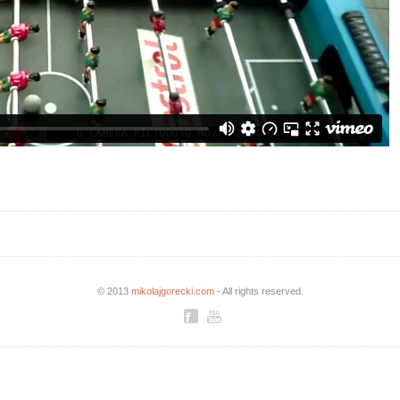
© 2013
mikolajgorecki.com
- All rights reserved.