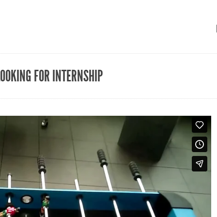
LOOKING FOR INTERNSHIP