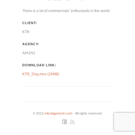
There is a lot of commercials’ enthusiasts in the world.
CLIENT:
KTR
AGENCY:
A/H1N1
DOWNLOAD LINK:
KTR_Dog.mov (26MB)
© 2013
mikolajgorecki.com
- All rights reserved.