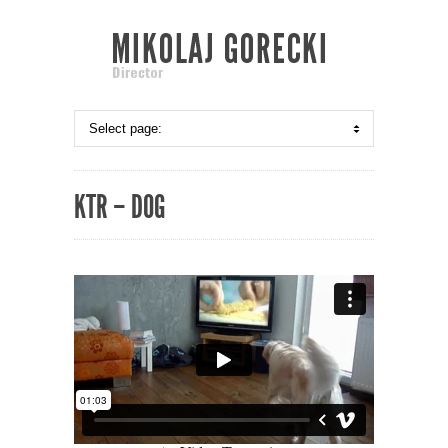
KTR – DOG