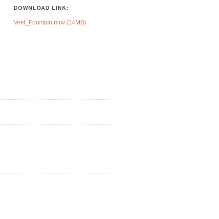
DOWNLOAD LINK:
Veet_Fountain.mov (14MB)