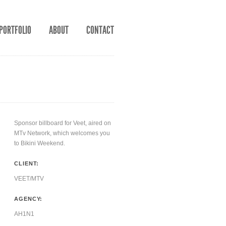
PORTFOLIO
ABOUT
CONTACT
Sponsor billboard for Veet, aired on
MTv Network, which welcomes you
to Bikini Weekend.
CLIENT:
VEET/MTV
AGENCY:
AH1N1