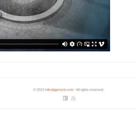
© 2013
mikolajgorecki.com
- All rights reserved.