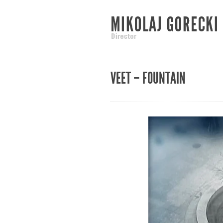
VEET – FOUNTAIN