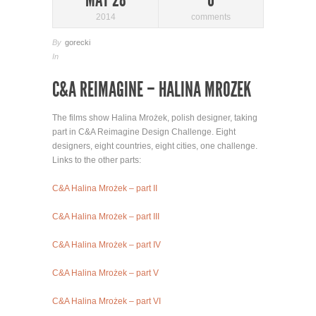
2014
comments
By
gorecki
In
C&A REIMAGINE – HALINA MROZEK
The films show Halina Mrożek, polish designer, taking
part in C&A Reimagine Design Challenge. Eight
designers, eight countries, eight cities, one challenge.
Links to the other parts:
C&A Halina Mrożek – part II
C&A Halina Mrożek – part III
C&A Halina Mrożek – part IV
C&A Halina Mrożek – part V
C&A Halina Mrożek – part VI