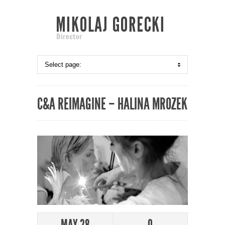
C&A REIMAGINE – HALINA MROZEK
MAY 28
0