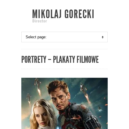
PORTRETY – PLAKATY FILMOWE