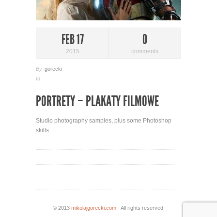
FEB 17
0
2015
comments
By
gorecki
In
PORTRETY – PLAKATY FILMOWE
Studio photography samples, plus some Photoshop
skills.
© 2013
mikolajgorecki.com
- All rights reserved.