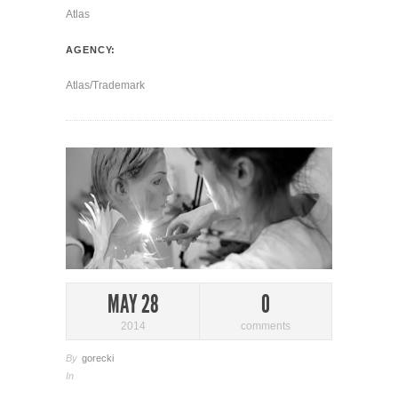
Atlas
AGENCY:
Atlas/Trademark
MAY 28
0
2014
comments
By
gorecki
In