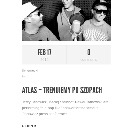
FEB 17
0
2015
comments
By
gorecki
In
ATLAS – TRENUJEMY PO SZOPACH
Jerzy Janowicz, Maciej Steinhof, Paweł Tarnowski are
performing “hip-hop like” answer for the famous
Janowicz press conference.
CLIENT: