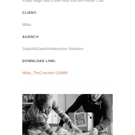
A little magic with a little help from the Purple Cow.
CLIENT:
Milka
AGENCY:
Saatchi&Saatchi/Interactive Solutions
DOWNLOAD LINK:
Milka_TheCow.mp4 (18MB)