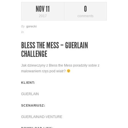
NOV 11
0
2017
comments
By
gorecki
In
BLESS THE MESS – GUERLAIN
CHALLENGE
Jak dziewczyny z Bless the Mess poradziły sobie z
malowaniem rzęs pod wiatr?
KLIENT:
GUERLAIN
SCENARIUSZ:
GUERLAIN/AD-VENTURE