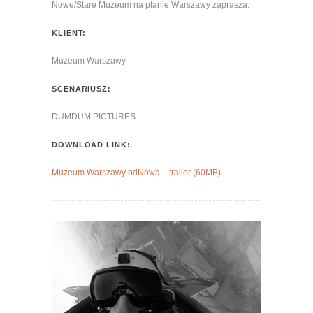
Nowe/Stare Muzeum na planie Warszawy zaprasza.
KLIENT:
Muzeum Warszawy
SCENARIUSZ:
DUMDUM PICTURES
DOWNLOAD LINK:
Muzeum Warszawy odNowa – trailer (60MB)