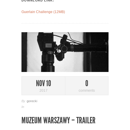
DOWNLOAD LINK:
Guerlain Challenge (12MB)
NOV 10
0
2017
comments
By
gorecki
In
MUZEUM WARSZAWY – TRAILER