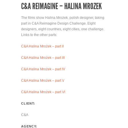
C&A REIMAGINE – HALINA MROZEK
The films show Halina Mrożek, polish designer, taking
part in C&A Reimagine Design Challenge. Eight
designers, eight countries, eight cities, one challenge.
Links to the other parts:
C&A Halina Mrożek – part II
C&A Halina Mrożek – part III
C&A Halina Mrożek – part IV
C&A Halina Mrożek – part V
C&A Halina Mrożek – part VI
CLIENT:
C&A
AGENCY: