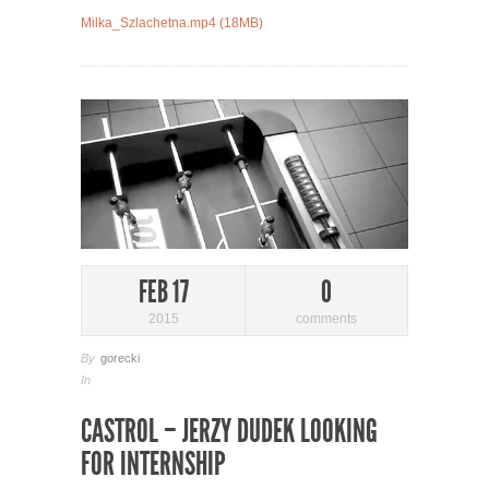
Milka_Szlachetna.mp4 (18MB)
FEB 17
0
2015
comments
By
gorecki
In
CASTROL – JERZY DUDEK LOOKING
FOR INTERNSHIP