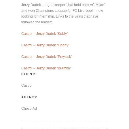
Jerzy Dudek – a goalkeeper “that held back AC Milan”
and won Champions League for FC Liverpool – now
looking for internship. Links to the virals that have
followed the teaser:
Castrol – Jerzy Dudek “Kubły”
Castrol – Jerzy Dudek “Opony”
Castrol – Jerzy Dudek “Przycisk”
Castrol – Jerzy Dudek “Bramka”
CLIENT:
Castrol
AGENCY:
ChocolAd