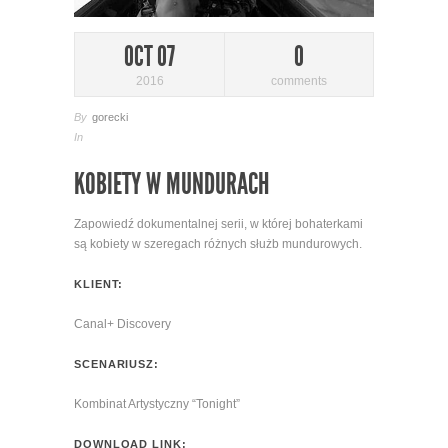
OCT 07
0
2016
comments
By
gorecki
In
KOBIETY W MUNDURACH
Zapowiedź dokumentalnej serii, w której bohaterkami
są kobiety w szeregach różnych służb mundurowych.
KLIENT:
Canal+ Discovery
SCENARIUSZ:
Kombinat Artystyczny “Tonight”
DOWNLOAD LINK: