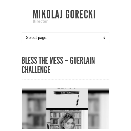
BLESS THE MESS – GUERLAIN
CHALLENGE