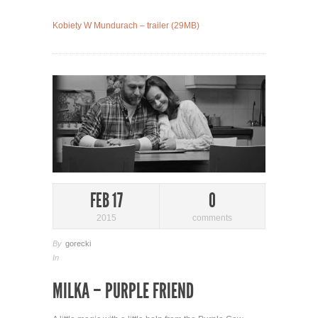
Kobiety W Mundurach – trailer (29MB)
FEB 17
0
2015
comments
By
gorecki
In
MILKA – PURPLE FRIEND