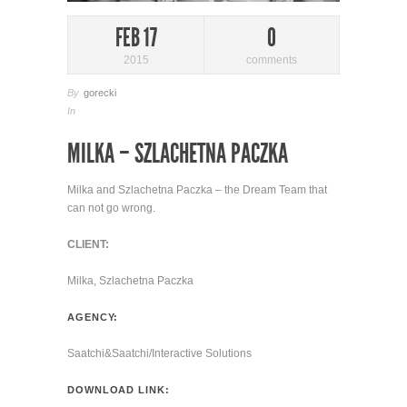
FEB 17
0
2015
comments
By
gorecki
In
MILKA – SZLACHETNA PACZKA
Milka and Szlachetna Paczka – the Dream Team that
can not go wrong.
CLIENT:
Milka, Szlachetna Paczka
AGENCY:
Saatchi&Saatchi/Interactive Solutions
DOWNLOAD LINK: