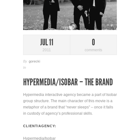
JUL 11
0
2011
comments
By
gorecki
In
HYPERMEDIA/ISOBAR – THE BRAND
Hypermedia interactive agency became a part of Isobar
group structure. The main character of this movie is a
metaphor of a brand that “never sleeps” – once it falls
in custody of agency’s professional skills.
CLIENT/AGENCY:
Hypermedia/Isobar