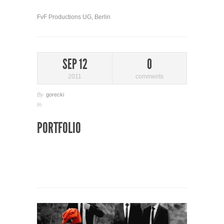
FvF Productions UG, Berlin
SEP 12
0
2011
comments
By
gorecki
In
PORTFOLIO