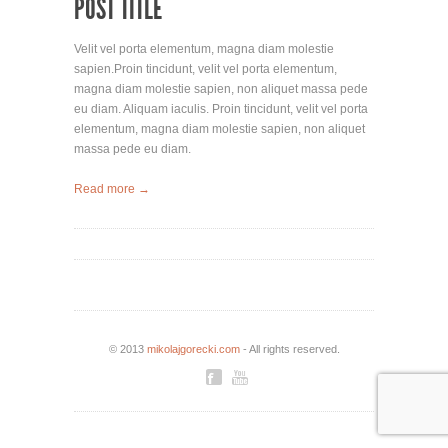
POST TITLE
Velit vel porta elementum, magna diam molestie
sapien.Proin tincidunt, velit vel porta elementum,
magna diam molestie sapien, non aliquet massa pede
eu diam. Aliquam iaculis. Proin tincidunt, velit vel porta
elementum, magna diam molestie sapien, non aliquet
massa pede eu diam.
Read more →
© 2013
mikolajgorecki.com
- All rights reserved.