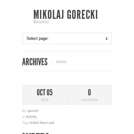
ARCHIVES
Articles
OCT 05
0
2011
comments
By
gorecki
In
Articles
Tags
Article
New Look