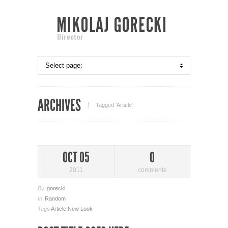
ARCHIVES
Tagged ‘Article‘
OCT 05
0
2011
comments
By
gorecki
In
Random
Tags
Article
New Look