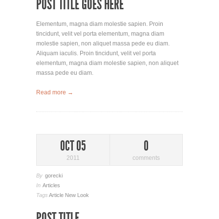
POST TITLE GOES HERE
Elementum, magna diam molestie sapien. Proin
tincidunt, velit vel porta elementum, magna diam
molestie sapien, non aliquet massa pede eu diam.
Aliquam iaculis. Proin tincidunt, velit vel porta
elementum, magna diam molestie sapien, non aliquet
massa pede eu diam.
Read more →
OCT 05
0
2011
comments
By
gorecki
In
Articles
Tags
Article
New Look
POST TITLE