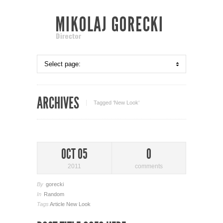
ARCHIVES
Tagged ‘New Look‘
OCT 05
0
2011
comments
By
gorecki
In
Random
Tags
Article
New Look