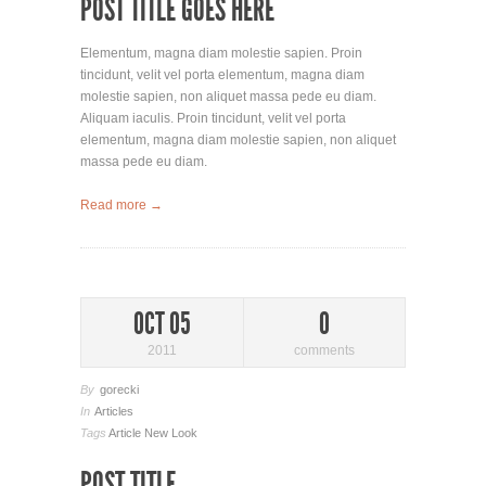
POST TITLE GOES HERE
Elementum, magna diam molestie sapien. Proin
tincidunt, velit vel porta elementum, magna diam
molestie sapien, non aliquet massa pede eu diam.
Aliquam iaculis. Proin tincidunt, velit vel porta
elementum, magna diam molestie sapien, non aliquet
massa pede eu diam.
Read more →
OCT 05
0
2011
comments
By
gorecki
In
Articles
Tags
Article
New Look
POST TITLE