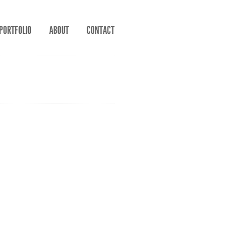
PORTFOLIO
ABOUT
CONTACT