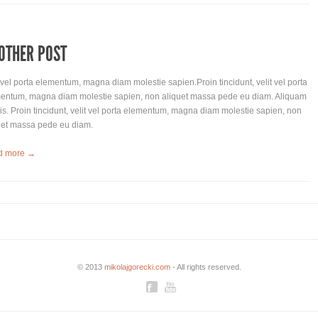
OTHER POST
t vel porta elementum, magna diam molestie sapien.Proin tincidunt, velit vel porta
entum, magna diam molestie sapien, non aliquet massa pede eu diam. Aliquam
lis. Proin tincidunt, velit vel porta elementum, magna diam molestie sapien, non
uet massa pede eu diam.
d more →
© 2013
mikolajgorecki.com
- All rights reserved.