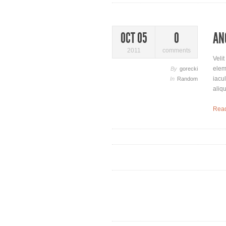
AN
OCT 05
0
2011
comments
Veli
elem
By
gorecki
iacu
In
Random
aliq
Rea