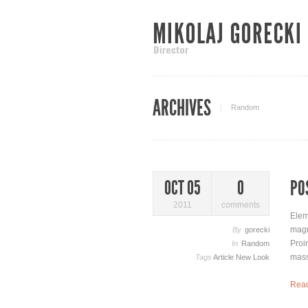
ARCHIVES
Random
PO
OCT 05
0
2011
comments
Elem
magn
By
gorecki
Proi
In
Random
mass
Tags
Article
New Look
Rea