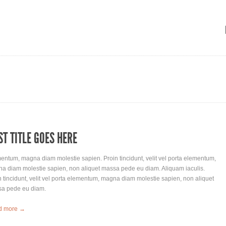
ST TITLE GOES HERE
entum, magna diam molestie sapien. Proin tincidunt, velit vel porta elementum,
a diam molestie sapien, non aliquet massa pede eu diam. Aliquam iaculis.
n tincidunt, velit vel porta elementum, magna diam molestie sapien, non aliquet
a pede eu diam.
d more →